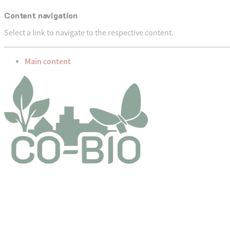
Content navigation
Select a link to navigate to the respective content.
go to
Main content