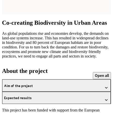
Co-creating Biodiversity in Urban Areas
As global populations rise and economies develop, the demands on
land-use systems increase. This has resulted in widespread declines
in biodiversity and 80 percent of European habitats are in poor
condition. For us to turn back the damages and restore biodiversity,
ecosystems and promote new climate and biodiversity friendly
practices, we need to engage all parts and sectors in society.
About the project
Open all
Aim of the project
Expected results
This project has been funded with support from the European