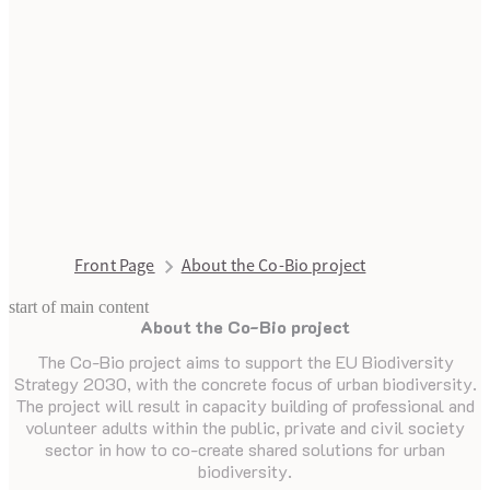
Front Page
About the Co-Bio project
start of main content
About the Co-Bio project
last updated August 14, 2025
The Co-Bio project aims to support the EU Biodiversity
Strategy 2030, with the concrete focus of urban biodiversity.
The project will result in capacity building of professional and
volunteer adults within the public, private and civil society
sector in how to co-create shared solutions for urban
biodiversity.