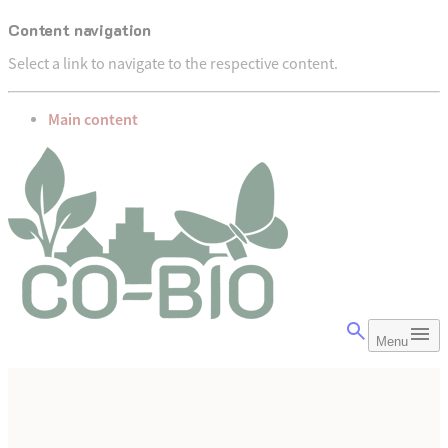
Content navigation
Select a link to navigate to the respective content.
go to
Main content
Menu