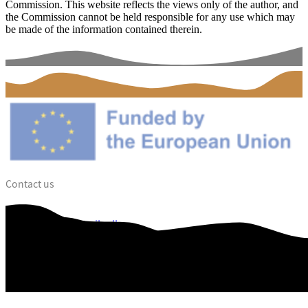
Commission. This website reflects the views only of the author, and
the Commission cannot be held responsible for any use which may
be made of the information contained therein.
Contact us
dalce@vejle.dk
Web Accessibility
Data privacy