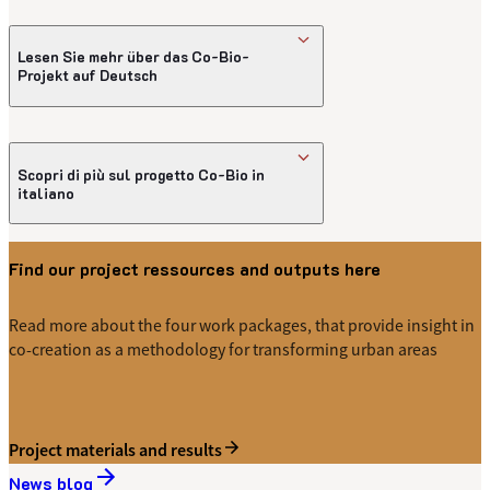
Introdução ao projeto Co-Bio
Lesen Sie mehr über das Co-Bio-
Projekt auf Deutsch
Einführung in das Co-Bio-Projekt in
Deutscher Sprache
Scopri di più sul progetto Co-Bio in
italiano
Introduzione al progetto Co-Bio in italiano
Find our project ressources and outputs here
Read more about the four work packages, that provide insight in
co-creation as a methodology for transforming urban areas
Project materials and results
News blog