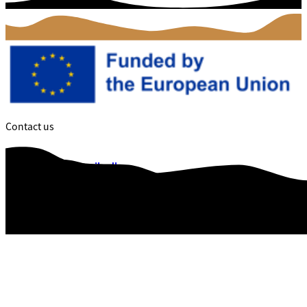
Contact us
dalce@vejle.dk
Web Accessibility
Data privacy