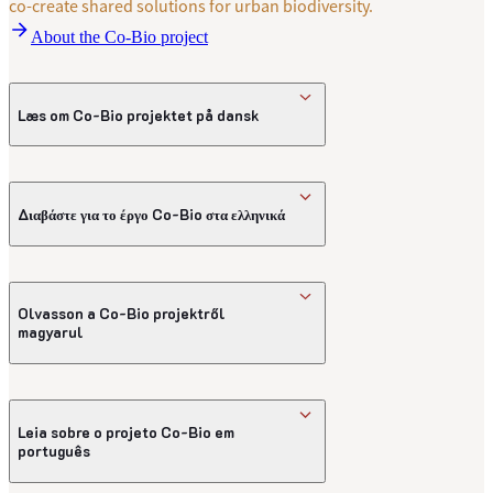
co-create shared solutions for urban biodiversity.
About the Co-Bio project
Læs om Co-Bio projektet på dansk
Introduktion til Co-Bio-projektet på dansk
Διαβάστε για το έργο Co-Bio στα ελληνικά
Εισαγωγή στο έργο Co-Bio
Olvasson a Co-Bio projektről
magyarul
A Co-Bio projekt bemutatása
Leia sobre o projeto Co-Bio em
português