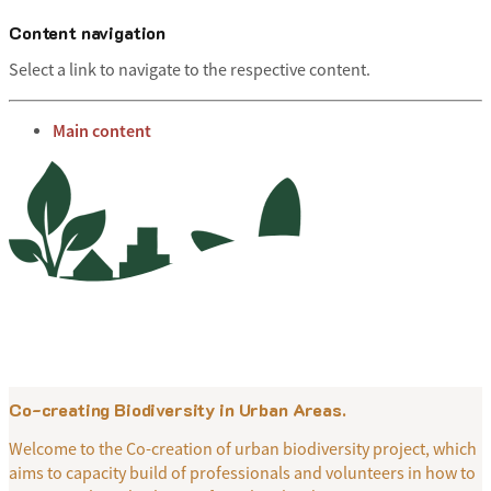
Content navigation
Select a link to navigate to the respective content.
go to
Main content
Menu
Co-creating Biodiversity in Urban Areas.
Welcome to the Co-creation of urban biodiversity project, which
aims to capacity build of professionals and volunteers in how to